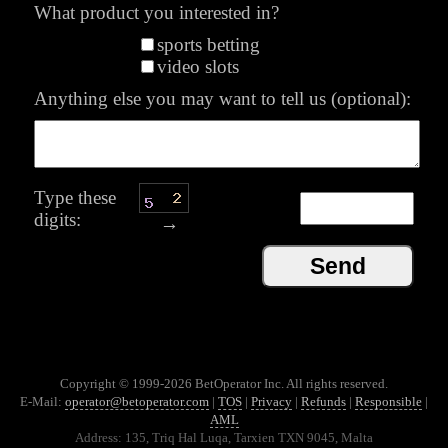
What product you interested in?
sports betting
video slots
Anything else you may want to tell us (optional):
Type these
digits:
→
Copyright © 1999-2026 BetOperator Inc. All rights reserved.
E-Mail:
operator@betoperator.com
|
TOS
|
Privacy
|
Refunds
|
Responsible
|
AML
Address: 135, Triq Hal Luqa, Tarxien TXN 9045, Malta