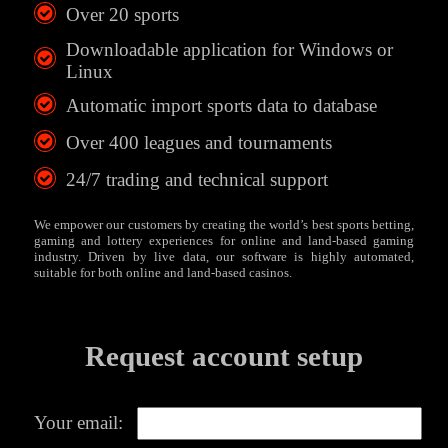
Over 20 sports
Downloadable application for Windows or
Linux
Automatic import sports data to database
Over 400 leagues and tournaments
24/7 trading and technical support
We empower our customers by creating the world’s best sports betting,
gaming and lottery experiences for online and land-based gaming
industry. Driven by live data, our software is highly automated,
suitable for both online and land-based casinos.
Request account setup
Your email: