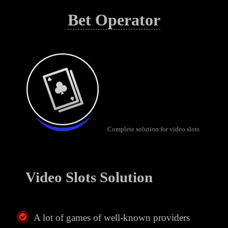
Bet Operator
Complete solution for video slots
Video Slots Solution
A lot of games of well-known providers