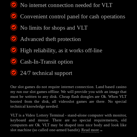
No internet connection needed for VLT
Convenient control panel for cash operations
No limits for shops and VLT
Advanced theft protection
High reliability, as it works off-line
Cash-In-Transit option
24/7 technical support
Our slot games do not require internet connection. Land based casino
my run our slot games offline. We will provide you with an image that
must be written to any disk. Cheap flash dongles are Ok. When VLT
booted from the disk, all videoslot games are there. No special
technical knowledge needed.
VLT is a Video Lottery Terminal - stand-alone computer with monitor,
keyboard and mouse. There are no special requiremenets, old
computers are Ok. VLT may be shaped into nice body and look like
slot machine (so called one-armed bandit).
Read more
→