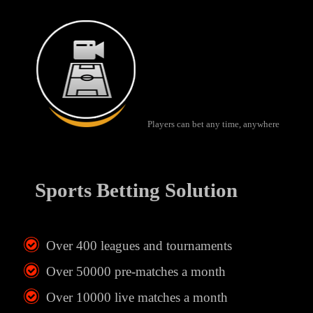
Players can bet any time, anywhere
Sports Betting Solution
Over 400 leagues and tournaments
Over 50000 pre-matches a month
Over 10000 live matches a month